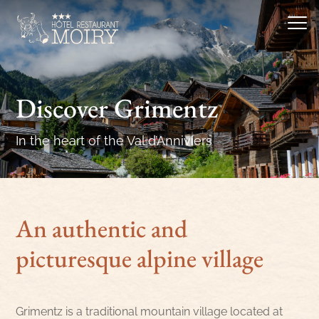
Discover Grimentz
In the heart of the Val d’Anniviers
An authentic and
picturesque alpine village
Grimentz is a traditional mountain village located at