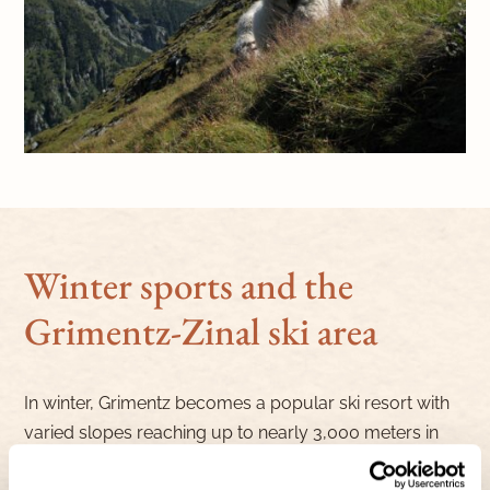
Winter sports and the
Grimentz-Zinal ski area
In winter, Grimentz becomes a popular ski resort with
varied slopes reaching up to nearly 3,000 meters in
altitude, suitable for both beginners and advanced