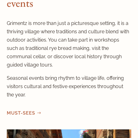
events
Grimentz is more than just a picturesque setting, it is a
thriving village where traditions and culture blend with
outdoor activities. You can take part in workshops
such as traditional rye bread making, visit the
communal cellar, or discover local history through
guided village tours.
Seasonal events bring rhythm to village life, offering
visitors cultural and festive experiences throughout
the year.
MUST-SEES