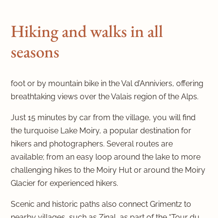
Hiking and walks in all
seasons
foot or by mountain bike in the Val d’Anniviers, offering
breathtaking views over the Valais region of the Alps.
Just 15 minutes by car from the village, you will find
the turquoise Lake Moiry, a popular destination for
hikers and photographers. Several routes are
available; from an easy loop around the lake to more
challenging hikes to the Moiry Hut or around the Moiry
Glacier for experienced hikers.
Scenic and historic paths also connect Grimentz to
nearby villages, such as Zinal, as part of the “Tour du