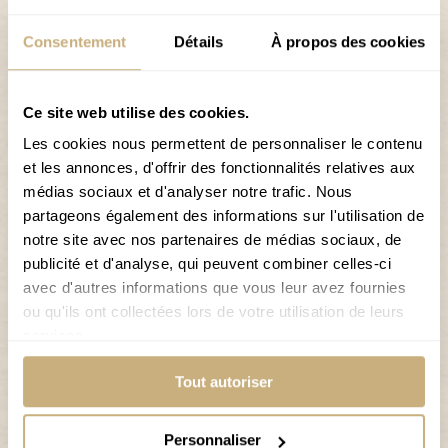
skiers.
Consentement
Détails
À propos des cookies
The Grimentz-Zinal ski area offers not only alpine skiing
but also snowboarding, sledging, cross-country
skiing, and winter hiking trails, offering something for
Ce site web utilise des cookies.
everyone.
Les cookies nous permettent de personnaliser le contenu
et les annonces, d'offrir des fonctionnalités relatives aux
Why stay at Hôtel de Moiry?
médias sociaux et d'analyser notre trafic. Nous
Free shuttle service
partageons également des informations sur l'utilisation de
notre site avec nos partenaires de médias sociaux, de
Secure ski room for your skis and boots
publicité et d'analyse, qui peuvent combiner celles-ci
Public parking right next to the hotel
avec d'autres informations que vous leur avez fournies
ou qu'ils ont collectées lors de votre utilisation de leurs
Breakfast included
services.
INFORMATION ABOUT THE SKI RESORT
Tout autoriser
Personnaliser