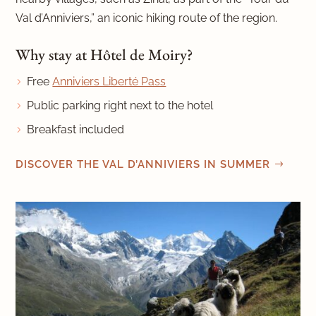
Val d’Anniviers,” an iconic hiking route of the region.
Why stay at Hôtel de Moiry?
Free
Anniviers Liberté Pass
Public parking right next to the hotel
Breakfast included
DISCOVER THE VAL D’ANNIVIERS IN SUMMER