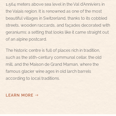
1,564 meters above sea level in the Val d’Anniviers in
the Valais region. It is renowned as one of the most
beautiful villages in Switzerland, thanks to its cobbled
streets, wooden raccards, and façades decorated with
geraniums; a setting that looks like it came straight out
of an alpine postcard.
The historic centre is full of places rich in tradition,
such as the 16th-century communal cellar, the old
mill, and the Maison de Grand Maman, where the
famous glacier wine ages in old larch barrels
according to local traditions.
LEARN MORE