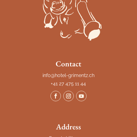
Contact
info@hotel-grimentz.ch
+41 27 475 11 44
Address