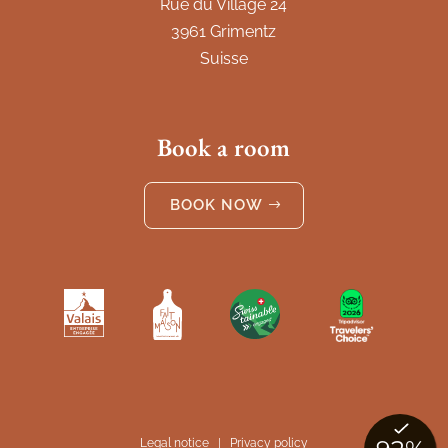
Rue du Village 24
3961 Grimentz
Suisse
Book a room
BOOK NOW
Legal notice
|
Privacy policy