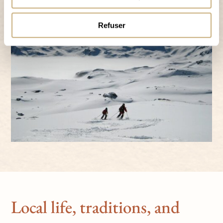
Refuser
Local life, traditions, and