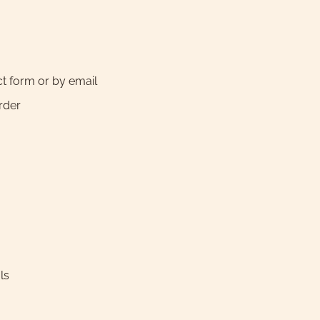
ct form or by email
order
ls