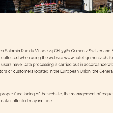
rea Salamin Rue du Village 24 CH-3961 Grimentz Switzerland E
 collected when using the website www.hotel-grimentz.ch, for
users have. Data processing is carried out in accordance wit
visitors or customers located in the European Union, the Gene
 proper functioning of the website, the management of reques
 data collected may include: