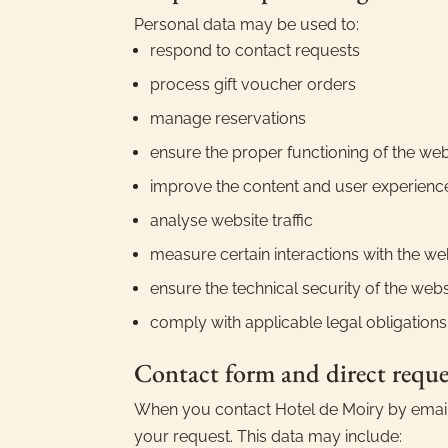
Personal data may be used to:
respond to contact requests
process gift voucher orders
manage reservations
ensure the proper functioning of the web
improve the content and user experienc
analyse website traffic
measure certain interactions with the we
ensure the technical security of the webs
comply with applicable legal obligations
Contact form and direct reque
When you contact Hotel de Moiry by email, 
your request. This data may include: