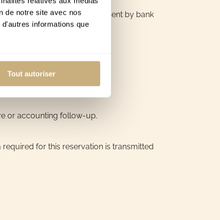
nnalités relatives aux médias
on de notre site avec nos
 on the website. As part of payment by bank
 d'autres informations que
Tout autoriser
ve or accounting follow-up.
equired for this reservation is transmitted