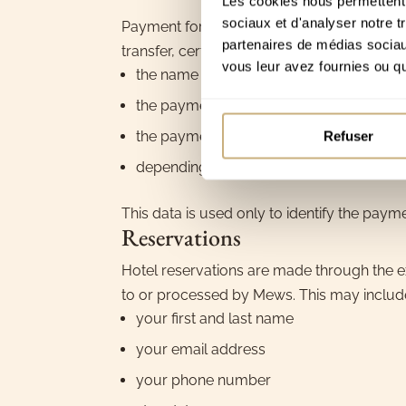
Les cookies nous permettent d
sociaux et d'analyser notre t
Payment for gift vouchers is made by bank 
partenaires de médias sociaux
transfer, certain information may appear 
vous leur avez fournies ou qu'
the name of the account holder
the payment amount
the payment reference
Refuser
depending on the case, the IBAN
This data is used only to identify the pay
Reservations
Hotel reservations are made through the ex
to or processed by Mews. This may includ
your first and last name
your email address
your phone number