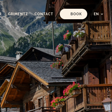
R
GRIMENTZ
CONTACT
BOOK
EN