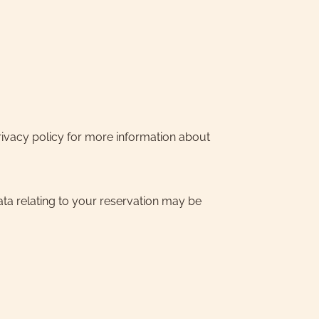
rivacy policy for more information about
ata relating to your reservation may be