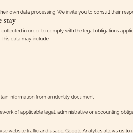
heir own data processing. We invite you to consult their respe
e stay
 collected in order to comply with the legal obligations applica
. This data may include:
rtain information from an identity document
ework of applicable legal, administrative or accounting obliga
yse website traffic and usage. Google Analytics allows us to