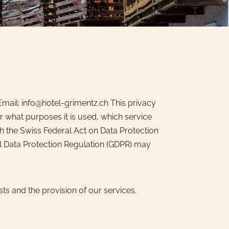
mail: info@hotel-grimentz.ch This privacy
 what purposes it is used, which service
h the Swiss Federal Act on Data Protection
ral Data Protection Regulation (GDPR) may
ts and the provision of our services.