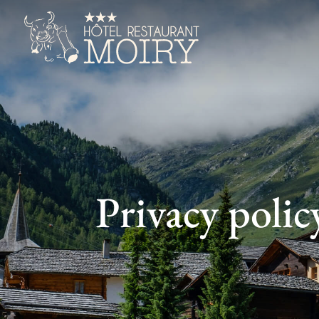
Privacy polic