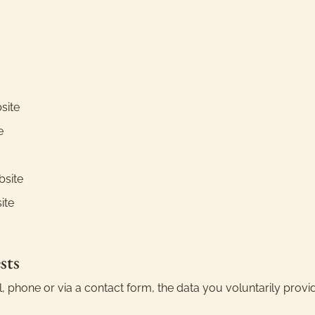
site
e
bsite
ite
sts
phone or via a contact form, the data you voluntarily provid