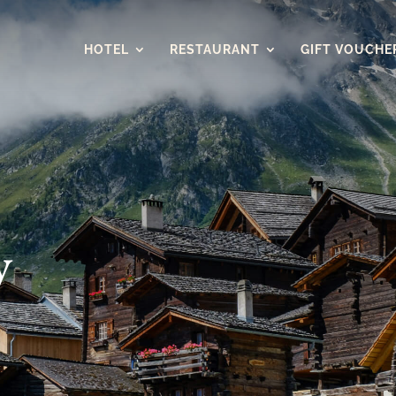
HOTEL
RESTAURANT
GIFT VOUCHE
y