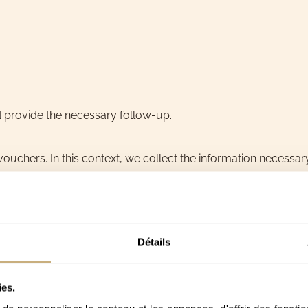
d provide the necessary follow-up.
ouchers. In this context, we collect the information necessary
Détails
ies.
 sending the voucher