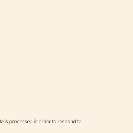
e is processed in order to respond to