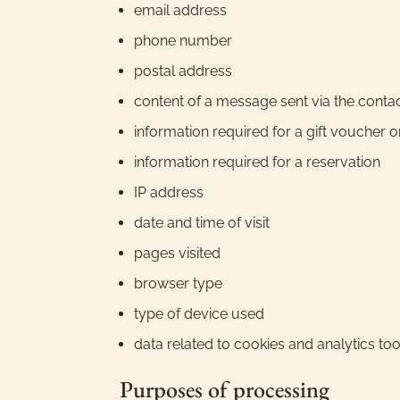
email address
phone number
postal address
content of a message sent via the conta
information required for a gift voucher 
information required for a reservation
IP address
date and time of visit
pages visited
browser type
type of device used
data related to cookies and analytics too
Purposes of processing