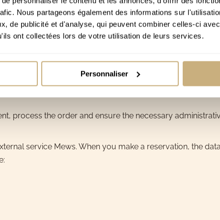
e personnaliser le contenu et les annonces, d'offrir des fonctio
rafic. Nous partageons également des informations sur l'utilisati
transfer via IBAN. No credit card data is processed directly
, de publicité et d'analyse, qui peuvent combiner celles-ci avec
on bank statements or bank communications, including:
ils ont collectées lors de votre utilisation de leurs services.
Personnaliser
ment, process the order and ensure the necessary administrati
ternal service Mews. When you make a reservation, the data r
e: