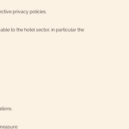
ctive privacy policies.
ble to the hotel sector, in particular the
tions.
 measure: