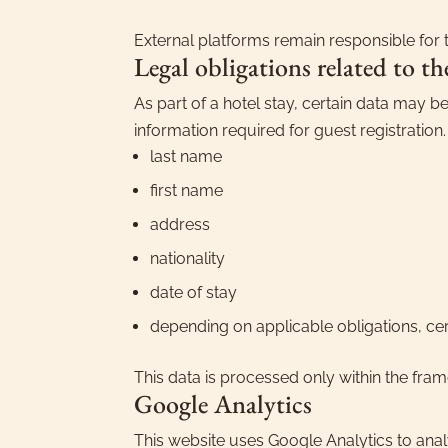
External platforms remain responsible for t
Legal obligations related to th
As part of a hotel stay, certain data may be
information required for guest registration
last name
first name
address
nationality
date of stay
depending on applicable obligations, ce
This data is processed only within the fram
Google Analytics
This website uses Google Analytics to anal