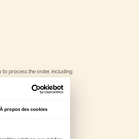
 to process the order, including:
À propos des cookies