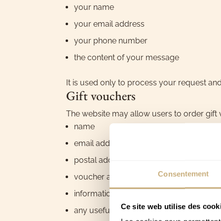
your name
your email address
your phone number
the content of your message
It is used only to process your request an
Gift vouchers
The website may allow users to order gift v
name
email address
postal address
Consentement
voucher amount
information relating to the beneficiary
Ce site web utilise des cook
any useful information for preparing or