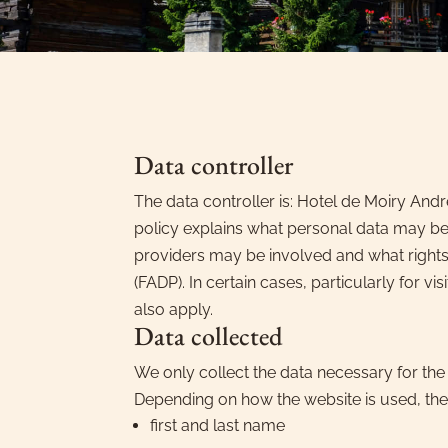
Data controller
The data controller is: Hotel de Moiry And
policy explains what personal data may be
providers may be involved and what rights 
(FADP). In certain cases, particularly for 
also apply.
Data collected
We only collect the data necessary for the
Depending on how the website is used, the
first and last name