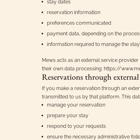
stay dates
reservation information
preferences communicated
payment data, depending on the proces
information required to manage the stay
Mews acts as an external service provider 
their own data processing: https://www.
Reservations through external
If you make a reservation through an exter
transmitted to us by that platform. This dat
manage your reservation
prepare your stay
respond to your requests
ensure the necessary administrative fol