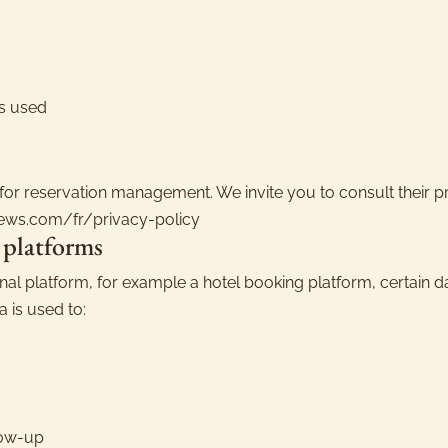
s used
for reservation management. We invite you to consult their p
mews.com/fr/privacy-policy
 platforms
nal platform, for example a hotel booking platform, certain d
a is used to:
low-up